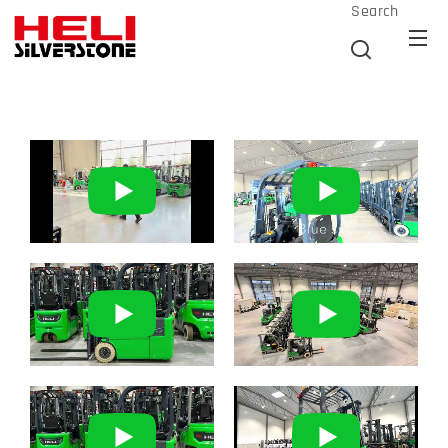
Search