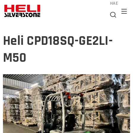
HAE
Heli CPD18SQ-GE2LI-
M50