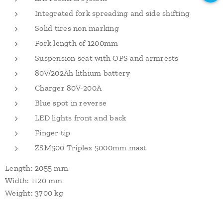
Integrated fork spreading and side shifting
Solid tires non marking
Fork length of 1200mm
Suspension seat with OPS and armrests
80V/202Ah lithium battery
Charger 80V-200A
Blue spot in reverse
LED lights front and back
Finger tip
ZSM500 Triplex 5000mm mast
Length: 2055 mm
Width: 1120 mm
Weight: 3700 kg