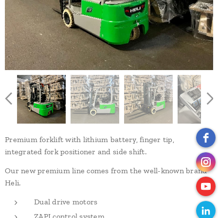
Premium forklift with lithium battery, finger tip,
integrated fork positioner and side shift.
Our new premium line comes from the well-known brand
Heli.
Dual drive motors
ZAPI control system